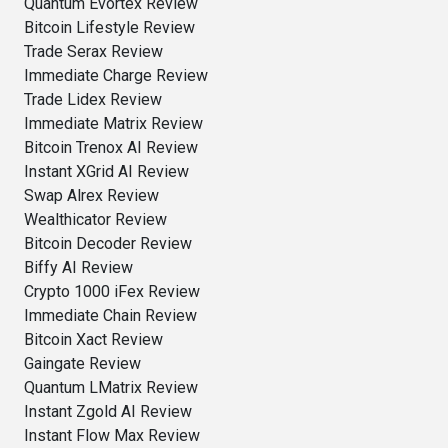
Quantum Evortex Review
Bitcoin Lifestyle Review
Trade Serax Review
Immediate Charge Review
Trade Lidex Review
Immediate Matrix Review
Bitcoin Trenox AI Review
Instant XGrid AI Review
Swap Alrex Review
Wealthicator Review
Bitcoin Decoder Review
Biffy AI Review
Crypto 1000 iFex Review
Immediate Chain Review
Bitcoin Xact Review
Gaingate Review
Quantum LMatrix Review
Instant Zgold AI Review
Instant Flow Max Review