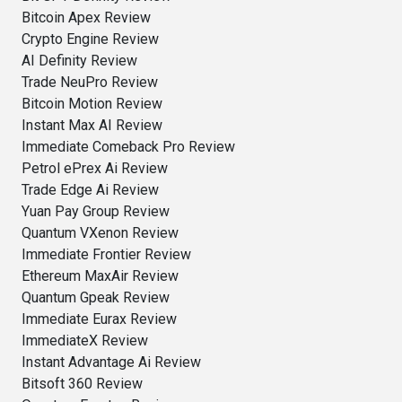
Bitcoin Apex Review
Crypto Engine Review
AI Definity Review
Trade NeuPro Review
Bitcoin Motion Review
Instant Max AI Review
Immediate Comeback Pro Review
Petrol ePrex Ai Review
Trade Edge Ai Review
Yuan Pay Group Review
Quantum VXenon Review
Immediate Frontier Review
Ethereum MaxAir Review
Quantum Gpeak Review
Immediate Eurax Review
ImmediateX Review
Instant Advantage Ai Review
Bitsoft 360 Review