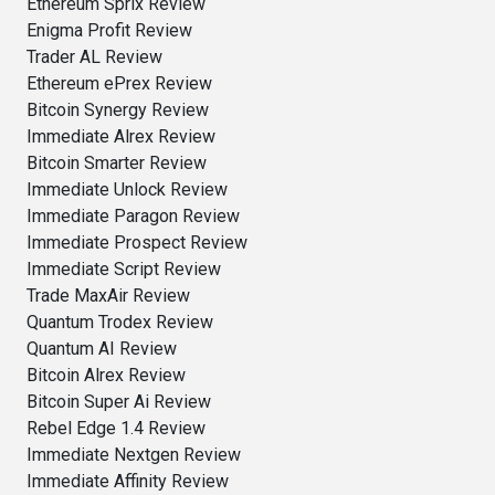
Ethereum Sprix Review
Enigma Profit Review
Trader AL Review
Ethereum ePrex Review
Bitcoin Synergy Review
Immediate Alrex Review
Bitcoin Smarter Review
Immediate Unlock Review
Immediate Paragon Review
Immediate Prospect Review
Immediate Script Review
Trade MaxAir Review
Quantum Trodex Review
Quantum AI Review
Bitcoin Alrex Review
Bitcoin Super Ai Review
Rebel Edge 1.4 Review
Immediate Nextgen Review
Immediate Affinity Review