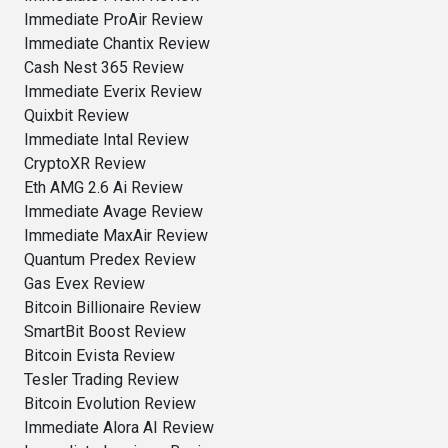
Immediate ProAir Review
Immediate Chantix Review
Cash Nest 365 Review
Immediate Everix Review
Quixbit Review
Immediate Intal Review
CryptoXR Review
Eth AMG 2.6 Ai Review
Immediate Avage Review
Immediate MaxAir Review
Quantum Predex Review
Gas Evex Review
Bitcoin Billionaire Review
SmartBit Boost Review
Bitcoin Evista Review
Tesler Trading Review
Bitcoin Evolution Review
Immediate Alora AI Review