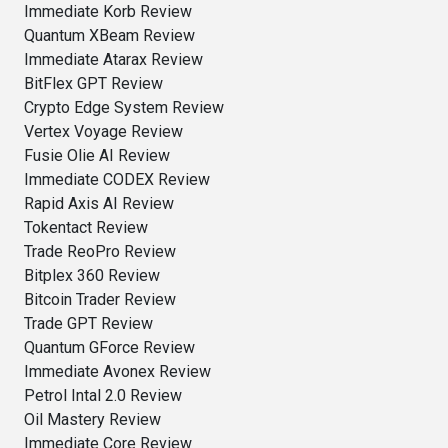
Immediate Korb Review
Quantum XBeam Review
Immediate Atarax Review
BitFlex GPT Review
Crypto Edge System Review
Vertex Voyage Review
Fusie Olie AI Review
Immediate CODEX Review
Rapid Axis AI Review
Tokentact Review
Trade ReoPro Review
Bitplex 360 Review
Bitcoin Trader Review
Trade GPT Review
Quantum GForce Review
Immediate Avonex Review
Petrol Intal 2.0 Review
Oil Mastery Review
Immediate Core Review