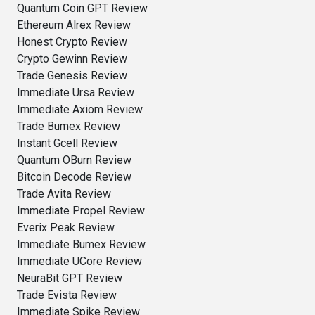
Quantum Coin GPT Review
Ethereum Alrex Review
Honest Crypto Review
Crypto Gewinn Review
Trade Genesis Review
Immediate Ursa Review
Immediate Axiom Review
Trade Bumex Review
Instant Gcell Review
Quantum OBurn Review
Bitcoin Decode Review
Trade Avita Review
Immediate Propel Review
Everix Peak Review
Immediate Bumex Review
Immediate UCore Review
NeuraBit GPT Review
Trade Evista Review
Immediate Spike Review