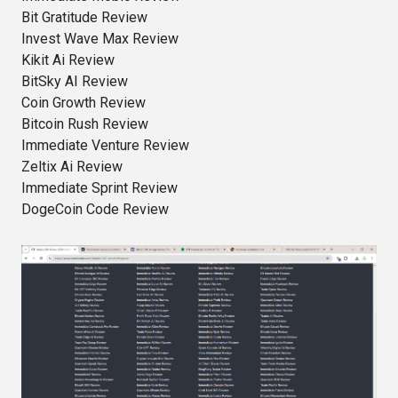
Bit Gratitude Review
Invest Wave Max Review
Kikit Ai Review
BitSky AI Review
Coin Growth Review
Bitcoin Rush Review
Immediate Venture Review
Zeltix Ai Review
Immediate Sprint Review
DogeCoin Code Review