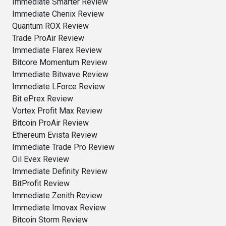
Immediate Smarter Review
Immediate Chenix Review
Quantum ROX Review
Trade ProAir Review
Immediate Flarex Review
Bitcore Momentum Review
Immediate Bitwave Review
Immediate LForce Review
Bit ePrex Review
Vortex Profit Max Review
Bitcoin ProAir Review
Ethereum Evista Review
Immediate Trade Pro Review
Oil Evex Review
Immediate Definity Review
BitProfit Review
Immediate Zenith Review
Immediate Imovax Review
Bitcoin Storm Review