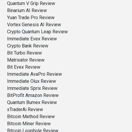
Quantum V Grip Review
Binarium AI Review
Yuan Trade Pro Review
Vortex Genesis AI Review
Crypto Quantum Leap Review
Immediate Evex Review
Crypto Bank Review
Bit Turbo Review
Matrixator Review
Bit Evex Review
Immediate AvaPro Review
Immediate Olux Review
Immediate Sprix Review
BitProfit Amazon Review
Quantum Bumex Review
xTraderAi Review
Bitcoin Method Review
Bitcoin Miner Review
Bitcoin Loophole Review