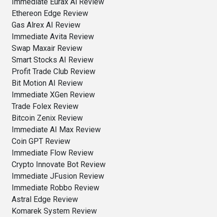
Immediate Eurax Ai Review
Ethereon Edge Review
Gas Alrex AI Review
Immediate Avita Review
Swap Maxair Review
Smart Stocks AI Review
Profit Trade Club Review
Bit Motion AI Review
Immediate XGen Review
Trade Folex Review
Bitcoin Zenix Review
Immediate AI Max Review
Coin GPT Review
Immediate Flow Review
Crypto Innovate Bot Review
Immediate JFusion Review
Immediate Robbo Review
Astral Edge Review
Komarek System Review