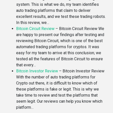
system. This is what we do, my team identifies
auto trading platforms that claim to deliver
excellent results, and we test these trading robots.
In this review, we…
Bitcoin Circuit Review
–
Bitcoin Circuit Review We
are happy to present our findings after testing and
reviewing Bitcoin Circuit, which is one of the best
automated trading platforms for cryptos. It was
easy for my team to arrive at this conclusion; we
tested all the features of Bitcoin Circuit to ensure
that every…
Bitcoin Investor Review
–
Bitcoin Investor Review
With the number of auto trading platforms for
Crypto out there, it is difficult to know which of
these platforms is fake or legit. This is why we
take time to review and test the platforms that
seem legit. Our reviews can help you know which
platform…