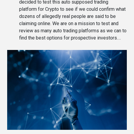
decided to test this auto supposed trading
platform for Crypto to see if we could confirm what
dozens of allegedly real people are said to be
claiming online. We are on a mission to test and
review as many auto trading platforms as we can to
find the best options for prospective investors.…