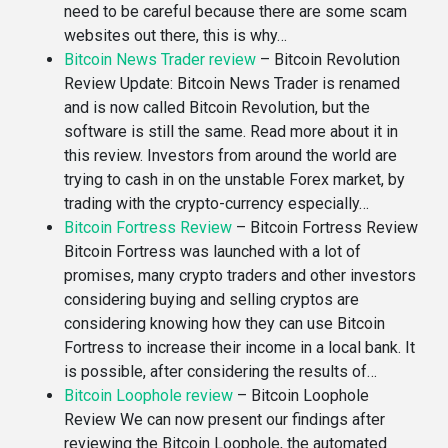
need to be careful because there are some scam
websites out there, this is why…
Bitcoin News Trader review
–
Bitcoin Revolution
Review Update: Bitcoin News Trader is renamed
and is now called Bitcoin Revolution, but the
software is still the same. Read more about it in
this review. Investors from around the world are
trying to cash in on the unstable Forex market, by
trading with the crypto-currency especially…
Bitcoin Fortress Review
–
Bitcoin Fortress Review
Bitcoin Fortress was launched with a lot of
promises, many crypto traders and other investors
considering buying and selling cryptos are
considering knowing how they can use Bitcoin
Fortress to increase their income in a local bank. It
is possible, after considering the results of…
Bitcoin Loophole review
–
Bitcoin Loophole
Review We can now present our findings after
reviewing the Bitcoin Loophole, the automated