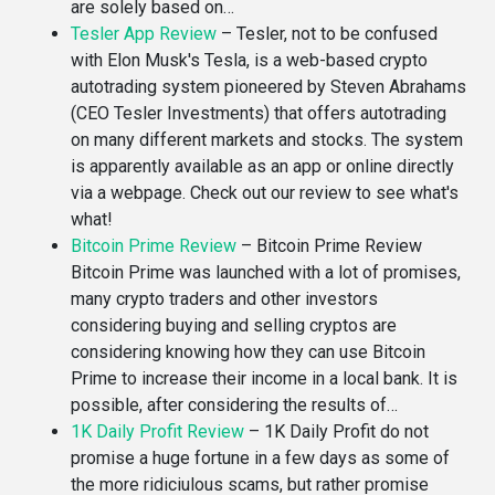
are solely based on…
Tesler App Review
–
Tesler, not to be confused
with Elon Musk's Tesla, is a web-based crypto
autotrading system pioneered by Steven Abrahams
(CEO Tesler Investments) that offers autotrading
on many different markets and stocks. The system
is apparently available as an app or online directly
via a webpage. Check out our review to see what's
what!
Bitcoin Prime Review
–
Bitcoin Prime Review
Bitcoin Prime was launched with a lot of promises,
many crypto traders and other investors
considering buying and selling cryptos are
considering knowing how they can use Bitcoin
Prime to increase their income in a local bank. It is
possible, after considering the results of…
1K Daily Profit Review
–
1K Daily Profit do not
promise a huge fortune in a few days as some of
the more ridiciulous scams, but rather promise