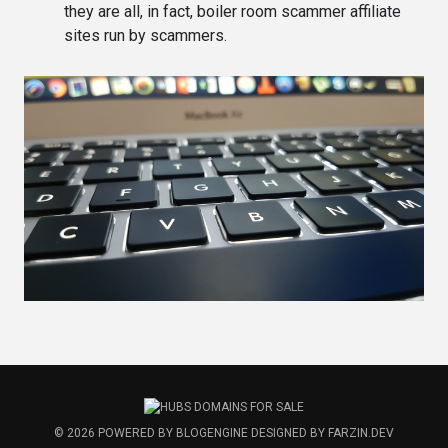
they are all, in fact, boiler room scammer affiliate
sites run by scammers.
© 2026
POWERED BY
BLOGENGINE
DESIGNED BY
FARZIN.DEV