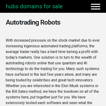
hubs domains for sale
Autotrading Robots
With increased pressure on the stock-market due to ever
increasing ingenious automated trading platforms, the
average trader really has a hard time turning a profit with
today's markets. One solution is to turn to the wealth of
autotrading robots online that use quantum and AI
technology to do the trading for you. Many such systems
have surfaced in the last few years alone, and many are
being touted by celebrities and great tech innovators.
Whether you are interested in the Elon Musk systems or
the Bill Gates method, we have the lowdown on all of the
systems here, put together just for you. We have
extensively tested each software and seen what the