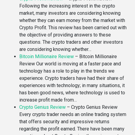
Following the increasing interest in the crypto
market, many investors are considering knowing
whether they can earn money from the market with
Crypto Profit. This review has been carried out with
the objective of providing answers to these
questions. The crypto traders and other investors
are considering knowing whether…
Bitcoin Millionaire Review
–
Bitcoin Millionaire
Review Our world is moving at a faster pace and
technology has a role to play in the trends we
experience. Crypto traders have had their share of
experiences with technology; in many situations, it
has been good news, where technology is used to
increase profit made from…
Crypto Genius Review
–
Crypto Genius Review
Every crypto trader needs an online trading system
that offers security and impressive returns
regarding the profit earned. There have been many