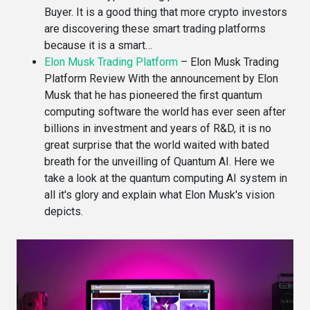
Buyer. It is a good thing that more crypto investors
are discovering these smart trading platforms
because it is a smart…
Elon Musk Trading Platform
–
Elon Musk Trading
Platform Review With the announcement by Elon
Musk that he has pioneered the first quantum
computing software the world has ever seen after
billions in investment and years of R&D, it is no
great surprise that the world waited with bated
breath for the unveilling of Quantum AI. Here we
take a look at the quantum computing AI system in
all it's glory and explain what Elon Musk's vision
depicts.