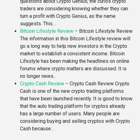
questions about Crypto Genius; the curios crypto
traders are considering knowing whether they can
turn a profit with Crypto Genius, as the name
suggests. This…
Bitcoin Lifestyle Review
–
Bitcoin Lifestyle Review
The information in this Bitcoin Lifestyle review will
go a long way to help new investors in the Crypto
market to establish a consistent income. Bitcoin
Lifestyle has been making the headlines on online
forums where crypto matters are discussed. It is
no longer news…
Crypto Cash Review
–
Crypto Cash Review Crypto
Cash is one of the new crypto trading platforms
that have been launched recently. It is good to know
that the auto trading platform for cryptos already
has a large number of users. Many people are
considering buying and selling cryptos with Crypto
Cash because…