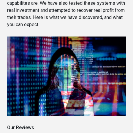
capabilites are. We have also tested these systems with
real investment and attempted to recover real profit from
their trades. Here is what we have discovered, and what
you can expect.
Our Reviews