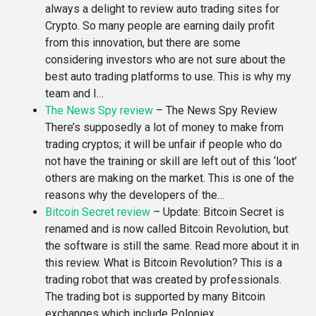
always a delight to review auto trading sites for
Crypto. So many people are earning daily profit
from this innovation, but there are some
considering investors who are not sure about the
best auto trading platforms to use. This is why my
team and I…
The News Spy review
–
The News Spy Review
There’s supposedly a lot of money to make from
trading cryptos; it will be unfair if people who do
not have the training or skill are left out of this ‘loot’
others are making on the market. This is one of the
reasons why the developers of the…
Bitcoin Secret review
–
Update: Bitcoin Secret is
renamed and is now called Bitcoin Revolution, but
the software is still the same. Read more about it in
this review. What is Bitcoin Revolution? This is a
trading robot that was created by professionals.
The trading bot is supported by many Bitcoin
exchanges which include Poloniex,…