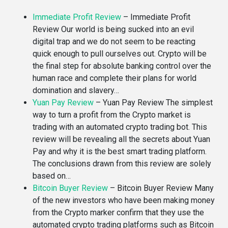
Immediate Profit Review
–
Immediate Profit
Review Our world is being sucked into an evil
digital trap and we do not seem to be reacting
quick enough to pull ourselves out. Crypto will be
the final step for absolute banking control over the
human race and complete their plans for world
domination and slavery…
Yuan Pay Review
–
Yuan Pay Review The simplest
way to turn a profit from the Crypto market is
trading with an automated crypto trading bot. This
review will be revealing all the secrets about Yuan
Pay and why it is the best smart trading platform.
The conclusions drawn from this review are solely
based on…
Bitcoin Buyer Review
–
Bitcoin Buyer Review Many
of the new investors who have been making money
from the Crypto marker confirm that they use the
automated crypto trading platforms such as Bitcoin