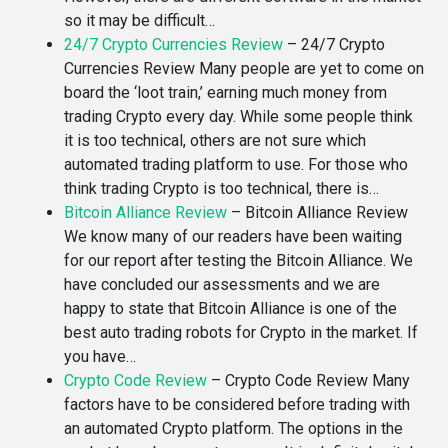
so it may be difficult…
24/7 Crypto Currencies Review
–
24/7 Crypto
Currencies Review Many people are yet to come on
board the ‘loot train,’ earning much money from
trading Crypto every day. While some people think
it is too technical, others are not sure which
automated trading platform to use. For those who
think trading Crypto is too technical, there is…
Bitcoin Alliance Review
–
Bitcoin Alliance Review
We know many of our readers have been waiting
for our report after testing the Bitcoin Alliance. We
have concluded our assessments and we are
happy to state that Bitcoin Alliance is one of the
best auto trading robots for Crypto in the market. If
you have…
Crypto Code Review
–
Crypto Code Review Many
factors have to be considered before trading with
an automated Crypto platform. The options in the