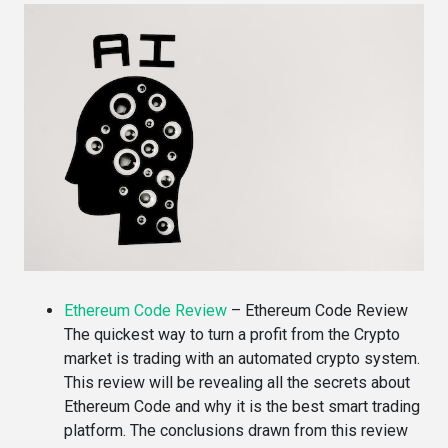
Ethereum Code Review
–
Ethereum Code Review
The quickest way to turn a profit from the Crypto
market is trading with an automated crypto system.
This review will be revealing all the secrets about
Ethereum Code and why it is the best smart trading
platform. The conclusions drawn from this review