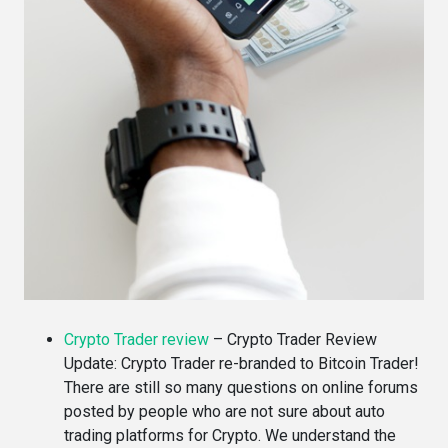
Crypto Trader review
–
Crypto Trader Review
Update: Crypto Trader re-branded to Bitcoin Trader!
There are still so many questions on online forums
posted by people who are not sure about auto
trading platforms for Crypto. We understand the