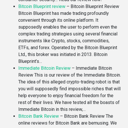
Bitcoin Blueprint review
–
Bitcoin Blueprint Review
Bitcoin Blueprint has made trading profoundly
convenient through its online platform. It
supposedly enables the user to perform even the
complex trading strategies using several financial
instruments like Crypto, stocks, commodities,
ETFs, and forex. Operated by the Bitcoin Blueprint
Ltd., this broker was initiated in 2013. Bitcoin
Blueprint’s…
Immediate Bitcoin Review
–
Immediate Bitcoin
Review This is our review of the Immediate Bitcoin.
The idea of this alleged crypto-trading robot is that
you will supposedly find impossible riches that will
help everyone to enjoy financial freedom for the
rest of their lives. We have tested all the boasts of
Immediate Bitcoin in this review,…
Bitcoin Bank Review
–
Bitcoin Bank Review The
online reviews for Bitcoin Bank are bemusing. We