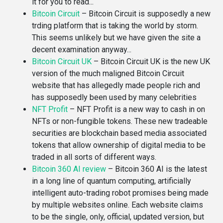
it for you to read...
Bitcoin Circuit
–
Bitcoin Circuit is supposedly a new
trding platform that is taking the world by storm.
This seems unlikely but we have given the site a
decent examination anyway...
Bitcoin Circuit UK
–
Bitcoin Circuit UK is the new UK
version of the much maligned Bitcoin Circuit
website that has allegedly made people rich and
has supposedly been used by many celebrities
NFT Profit
–
NFT Profit is a new way to cash in on
NFTs or non-fungible tokens. These new tradeable
securities are blockchain based media associated
tokens that allow ownership of digital media to be
traded in all sorts of different ways.
Bitcoin 360 AI review
–
Bitcoin 360 AI is the latest
in a long line of quantum computing, artificially
intelligent auto-trading robot promises being made
by multiple websites online. Each website claims
to be the single, only, official, updated version, but