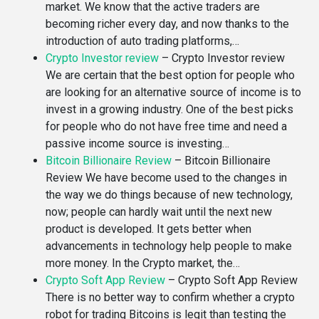
market. We know that the active traders are
becoming richer every day, and now thanks to the
introduction of auto trading platforms,…
Crypto Investor review
–
Crypto Investor review
We are certain that the best option for people who
are looking for an alternative source of income is to
invest in a growing industry. One of the best picks
for people who do not have free time and need a
passive income source is investing…
Bitcoin Billionaire Review
–
Bitcoin Billionaire
Review We have become used to the changes in
the way we do things because of new technology,
now; people can hardly wait until the next new
product is developed. It gets better when
advancements in technology help people to make
more money. In the Crypto market, the…
Crypto Soft App Review
–
Crypto Soft App Review
There is no better way to confirm whether a crypto
robot for trading Bitcoins is legit than testing the