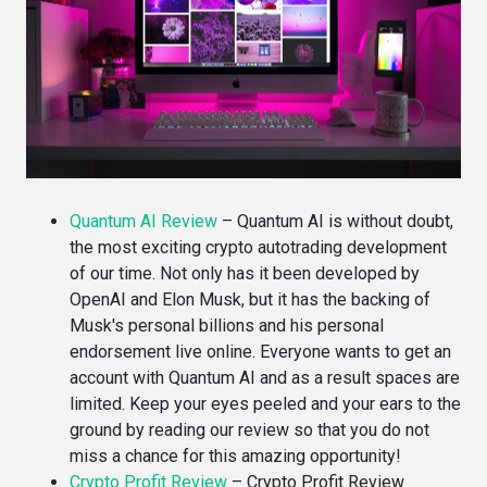
Quantum AI Review
–
Quantum AI is without doubt,
the most exciting crypto autotrading development
of our time. Not only has it been developed by
OpenAI and Elon Musk, but it has the backing of
Musk's personal billions and his personal
endorsement live online. Everyone wants to get an
account with Quantum AI and as a result spaces are
limited. Keep your eyes peeled and your ears to the
ground by reading our review so that you do not
miss a chance for this amazing opportunity!
Crypto Profit Review
–
Crypto Profit Review