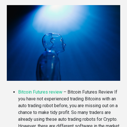
Bitcoin Futures review
–
Bitcoin Futures Review If
you have not experienced trading Bitcoins with an
auto trading robot before, you are missing out on a
chance to make tidy profit. So many traders are
already using these auto trading robots for Crypto.
However, there are different software in the market