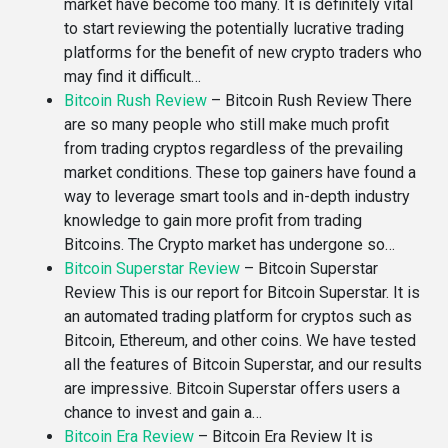
market have become too many. It is definitely vital
to start reviewing the potentially lucrative trading
platforms for the benefit of new crypto traders who
may find it difficult…
Bitcoin Rush Review
–
Bitcoin Rush Review There
are so many people who still make much profit
from trading cryptos regardless of the prevailing
market conditions. These top gainers have found a
way to leverage smart tools and in-depth industry
knowledge to gain more profit from trading
Bitcoins. The Crypto market has undergone so…
Bitcoin Superstar Review
–
Bitcoin Superstar
Review This is our report for Bitcoin Superstar. It is
an automated trading platform for cryptos such as
Bitcoin, Ethereum, and other coins. We have tested
all the features of Bitcoin Superstar, and our results
are impressive. Bitcoin Superstar offers users a
chance to invest and gain a…
Bitcoin Era Review
–
Bitcoin Era Review It is