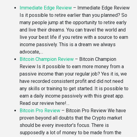
Immediate Edge Review
–
Immediate Edge Review
Is it possible to retire earlier than you planned? So
many people jump at the opportunity to retire early
and live their dreams. You can travel the world and
live your best life if you retire with a source to earn
income passively. This is a dream we always
advocate,…
Bitcoin Champion Review
–
Bitcoin Champion
Review Is it possible to earn more money from a
passive income than your regular job? Yes it is, we
have recorded consistent profit and did not need
any skills or training to get started. It is possible to
earn a daily income passively with this great app.
Read our review here!…
Bitcoin Pro Review
–
Bitcoin Pro Review We have
proven beyond all doubts that the Crypto market
should be every investor’s focus. There is
supposedly a lot of money to be made from the