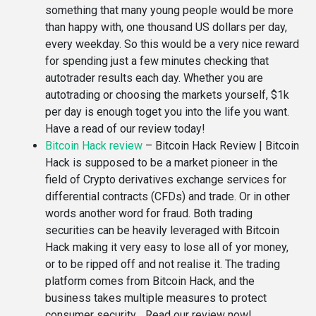
something that many young people would be more
than happy with, one thousand US dollars per day,
every weekday. So this would be a very nice reward
for spending just a few minutes checking that
autotrader results each day. Whether you are
autotrading or choosing the markets yourself, $1k
per day is enough toget you into the life you want.
Have a read of our review today!
Bitcoin Hack review
–
Bitcoin Hack Review | Bitcoin
Hack is supposed to be a market pioneer in the
field of Crypto derivatives exchange services for
differential contracts (CFDs) and trade. Or in other
words another word for fraud. Both trading
securities can be heavily leveraged with Bitcoin
Hack making it very easy to lose all of yor money,
or to be ripped off and not realise it. The trading
platform comes from Bitcoin Hack, and the
business takes multiple measures to protect
consumer security… Read our review now!