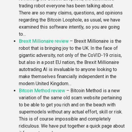
trading robot everyone has been talking about.
There are so many claims, questions, and opinions
regarding the Bitcoin Loophole, as usual, we have
examined this software intently, so you are going
to…
Brexit Millionaire review
–
Brexit Millionaire is the
robot that is bringing joy to the UK. In the face of
gigantic adversity, not only of the CoVID-19 crisis,
but also in a post EU nation, the Brexit Millionaire
autotrading AI is invaluable to anyone looking to
make themselves financially independent in the
modern United Kingdom…
Bitcoin Method review
–
Bitcoin Method is a new
variation of the same old scam website pertaining
to be able to get you rich and on the beach with
supermodels without any actual effort, skill or risk.
This is of course impossible and completely
ridiculous. We have put together a quick page about