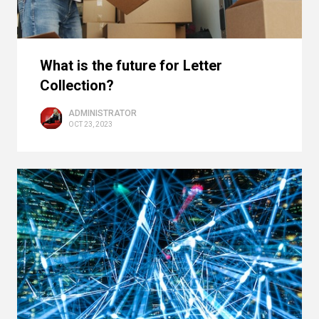
What is the future for Letter
Collection?
ADMINISTRATOR
OCT 23, 2023