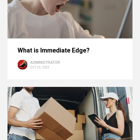
What is Immediate Edge?
ADMINISTRATOR
OCT 23, 2023