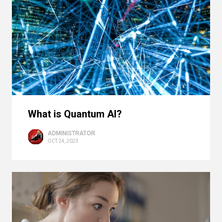
What is Quantum AI?
ADMINISTRATOR
OCT 24, 2023