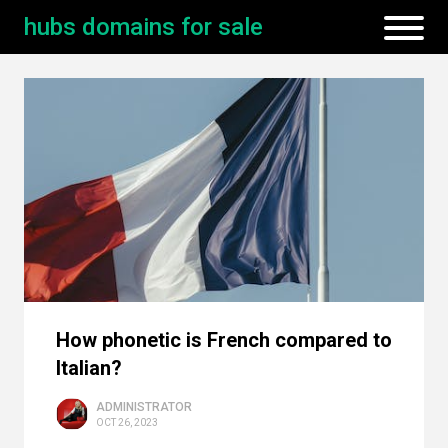
hubs domains for sale
How phonetic is French compared to
Italian?
ADMINISTRATOR
OCT 26, 2023