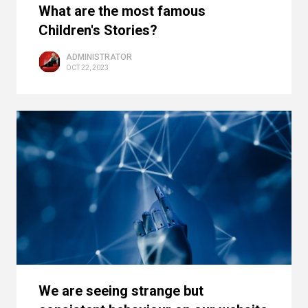
What are the most famous
Children's Stories?
ADMINISTRATOR
OCT 22, 2023
We are seeing strange but