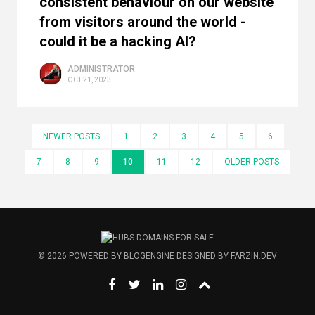
consistent behaviour on our website
from visitors around the world -
could it be a hacking AI?
ADMINISTRATOR
OCT 21, 2023
NEWER POSTS
1
2
3
4
5
6
7
8
9
10
11
12
OLDER POSTS
© 2026
POWERED BY
BLOGENGINE
DESIGNED BY
FARZIN.DEV