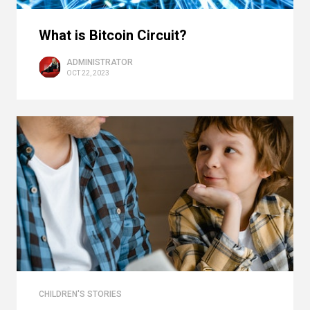
What is Bitcoin Circuit?
ADMINISTRATOR
OCT 22, 2023
CHILDREN'S STORIES