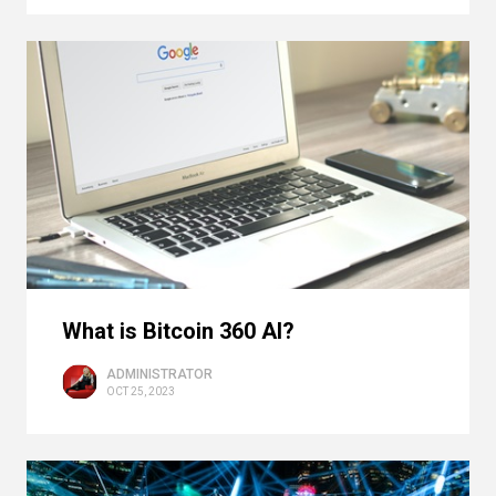
What is Bitcoin 360 AI?
ADMINISTRATOR
OCT 25, 2023