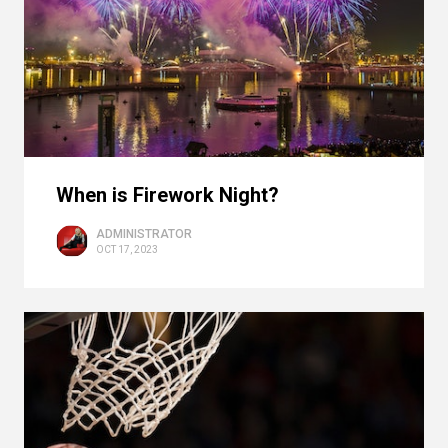
When is Firework Night?
ADMINISTRATOR
OCT 17, 2023