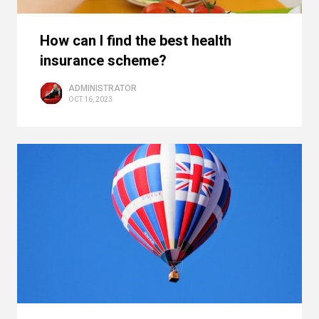
How can I find the best health
insurance scheme?
ADMINISTRATOR
OCT 16, 2023