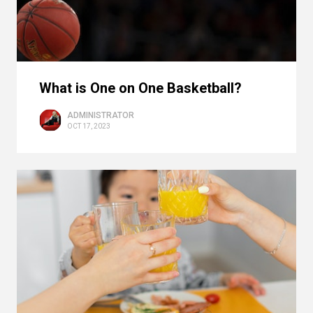
What is One on One Basketball?
ADMINISTRATOR
OCT 17, 2023