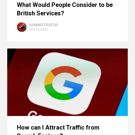
What Would People Consider to be
British Services?
ADMINISTRATOR
OCT 13, 2023
How can I Attract Traffic from