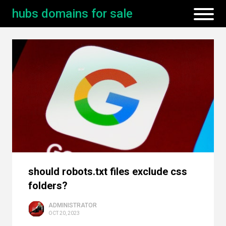
hubs domains for sale
should robots.txt files exclude css
folders?
ADMINISTRATOR
OCT 20, 2023