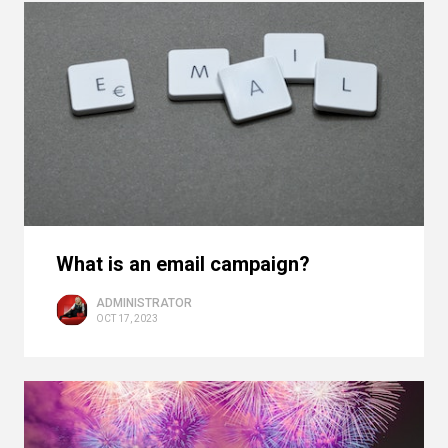
What is an email campaign?
ADMINISTRATOR
OCT 17, 2023