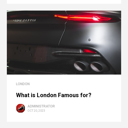
LONDON
What is London Famous for?
ADMINISTRATOR
OCT 20, 2023