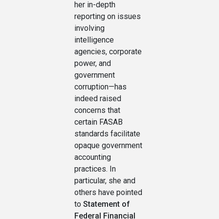
her in-depth
reporting on issues
involving
intelligence
agencies, corporate
power, and
government
corruption—has
indeed raised
concerns that
certain FASAB
standards facilitate
opaque government
accounting
practices. In
particular, she and
others have pointed
to
Statement of
Federal Financial