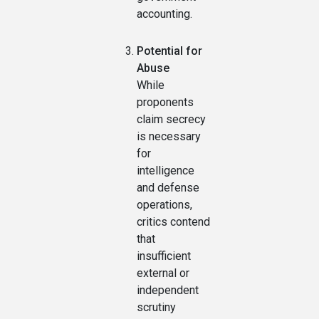
accounting.
Potential for
Abuse
While
proponents
claim secrecy
is necessary
for
intelligence
and defense
operations,
critics contend
that
insufficient
external or
independent
scrutiny