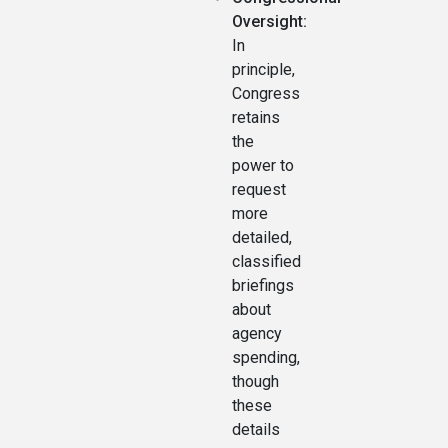
Oversight:
In
principle,
Congress
retains
the
power to
request
more
detailed,
classified
briefings
about
agency
spending,
though
these
details