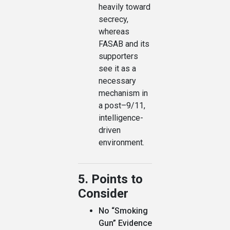
heavily toward
secrecy,
whereas
FASAB and its
supporters
see it as a
necessary
mechanism in
a post–9/11,
intelligence-
driven
environment.
5. Points to
Consider
No “Smoking
Gun” Evidence