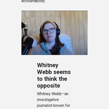
accountability.
Whitney
Webb seems
to think the
opposite
Whitney Webb—an
investigative
journalist known for