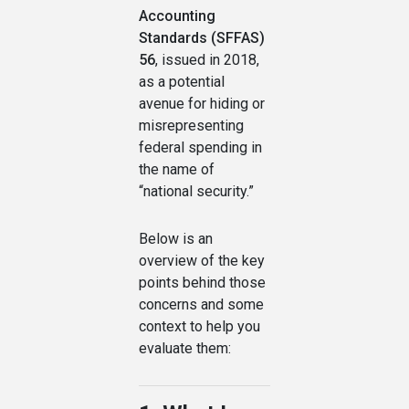
Accounting
Standards (SFFAS)
56
, issued in 2018,
as a potential
avenue for hiding or
misrepresenting
federal spending in
the name of
“national security.”
Below is an
overview of the key
points behind those
concerns and some
context to help you
evaluate them: