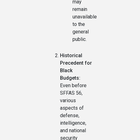
may
remain
unavailable
to the
general
public.
Historical
Precedent for
Black
Budgets:
Even before
SFFAS 56,
various
aspects of
defense,
intelligence,
and national
security