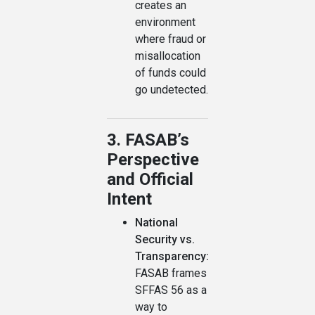
creates an
environment
where fraud or
misallocation
of funds could
go undetected.
3. FASAB’s
Perspective
and Official
Intent
National
Security vs.
Transparency:
FASAB frames
SFFAS 56 as a
way to