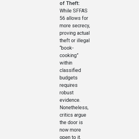
of Theft:
While SFFAS
56 allows for
more secrecy,
proving actual
theft or illegal
“book-
cooking”
within
classified
budgets
requires
robust
evidence.
Nonetheless,
critics argue
the door is
now more
open to it.