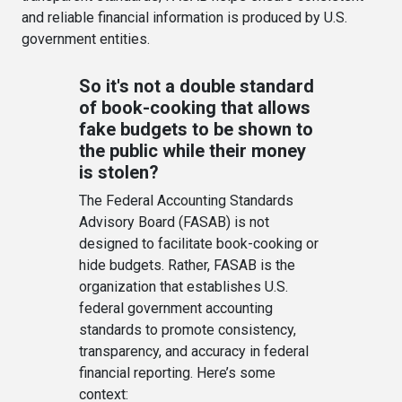
and reliable financial information is produced by U.S.
government entities.
So it's not a double standard
of book-cooking that allows
fake budgets to be shown to
the public while their money
is stolen?
The Federal Accounting Standards
Advisory Board (FASAB) is not
designed to facilitate book-cooking or
hide budgets. Rather, FASAB is the
organization that establishes U.S.
federal government accounting
standards to promote consistency,
transparency, and accuracy in federal
financial reporting. Here’s some
context: