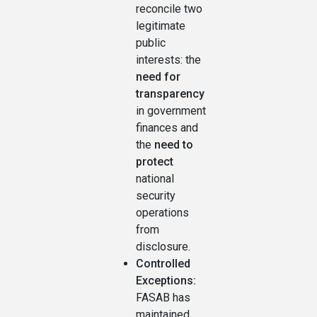
reconcile two
legitimate
public
interests: the
need for
transparency
in government
finances and
the
need to
protect
national
security
operations
from
disclosure.
Controlled
Exceptions:
FASAB has
maintained