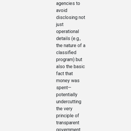
agencies to
avoid
disclosing not
just
operational
details (e.g.,
the nature of a
classified
program) but
also the basic
fact that
money was
spent—
potentially
undercutting
the very
principle of
transparent
government