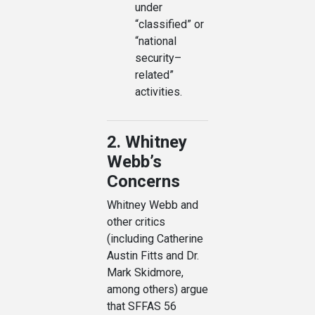
under
“classified” or
“national
security–
related”
activities.
2. Whitney
Webb’s
Concerns
Whitney Webb and
other critics
(including Catherine
Austin Fitts and Dr.
Mark Skidmore,
among others) argue
that SFFAS 56