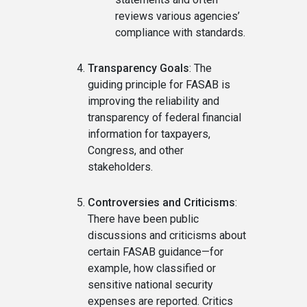
reviews various agencies’
compliance with standards.
Transparency Goals
: The
guiding principle for FASAB is
improving the reliability and
transparency of federal financial
information for taxpayers,
Congress, and other
stakeholders.
Controversies and Criticisms
:
There have been public
discussions and criticisms about
certain FASAB guidance—for
example, how classified or
sensitive national security
expenses are reported. Critics