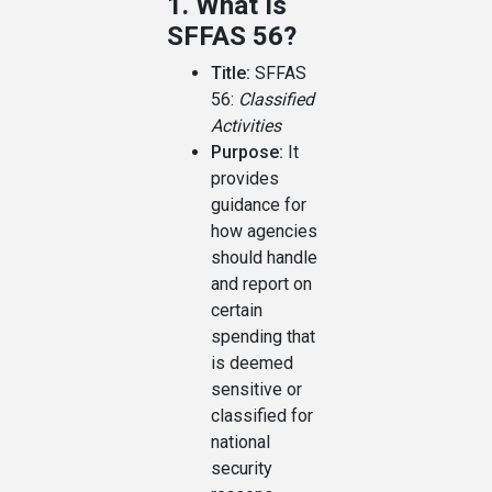
1. What Is
SFFAS 56?
Title:
SFFAS
56:
Classified
Activities
Purpose:
It
provides
guidance for
how agencies
should handle
and report on
certain
spending that
is deemed
sensitive or
classified for
national
security