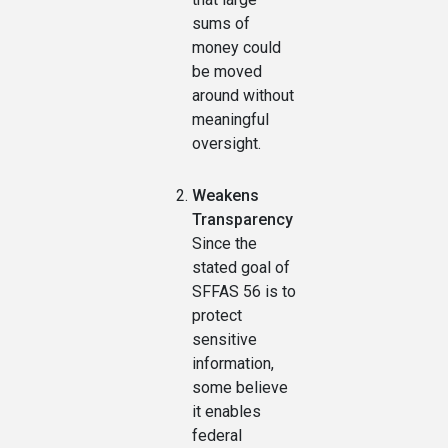
sums of
money could
be moved
around without
meaningful
oversight.
Weakens
Transparency
Since the
stated goal of
SFFAS 56 is to
protect
sensitive
information,
some believe
it enables
federal