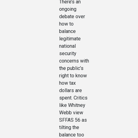
There’s an
ongoing
debate over
how to
balance
legitimate
national
security
concerns with
the public’s
right to know
how tax
dollars are
spent. Critics
like Whitney
Webb view
SFFAS 56 as
tilting the
balance too