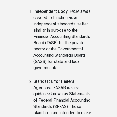
Independent Body
: FASAB was
created to function as an
independent standards-setter,
similar in purpose to the
Financial Accounting Standards
Board (FASB) for the private
sector or the Governmental
Accounting Standards Board
(GASB) for state and local
governments.
Standards for Federal
Agencies
: FASAB issues
guidance known as Statements
of Federal Financial Accounting
Standards (SFFAS). These
standards are intended to make