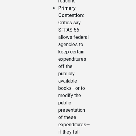
reasons.
Primary
Contention:
Critics say
SFFAS 56
allows federal
agencies to
keep certain
expenditures
off the
publicly
available
books—or to
modify the
public
presentation
of these
expenditures—
if they fall