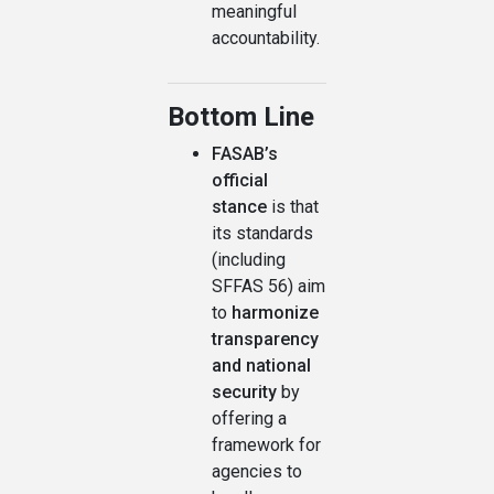
meaningful
accountability.
Bottom Line
FASAB’s
official
stance
is that
its standards
(including
SFFAS 56) aim
to
harmonize
transparency
and national
security
by
offering a
framework for
agencies to