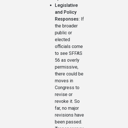
Legislative
and Policy
Responses:
If
the broader
public or
elected
officials come
to see SFFAS
56 as overly
permissive,
there could be
moves in
Congress to
revise or
revoke it. So
far, no major
revisions have
been passed.