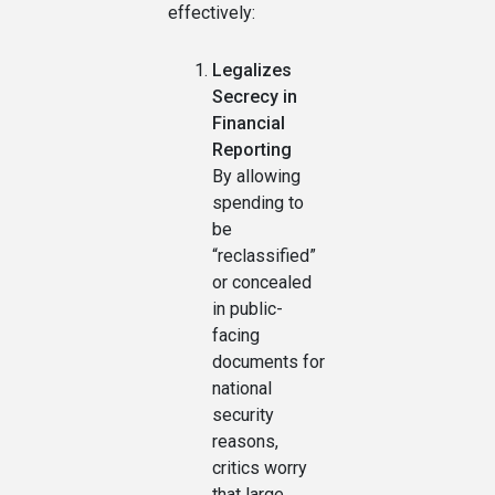
effectively:
Legalizes
Secrecy in
Financial
Reporting
By allowing
spending to
be
“reclassified”
or concealed
in public-
facing
documents for
national
security
reasons,
critics worry
that large