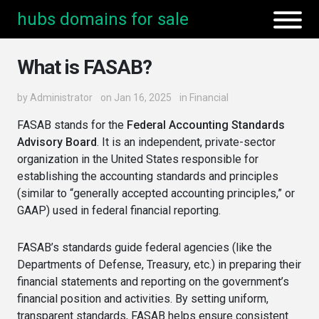
hubs domains for sale
What is FASAB?
by
Administrator
on Jan 16, 2025
in
Financial
FASAB stands for the
Federal Accounting Standards
Advisory Board
. It is an independent, private-sector
organization in the United States responsible for
establishing the accounting standards and principles
(similar to “generally accepted accounting principles,” or
GAAP) used in federal financial reporting.
FASAB’s standards guide federal agencies (like the
Departments of Defense, Treasury, etc.) in preparing their
financial statements and reporting on the government’s
financial position and activities. By setting uniform,
transparent standards, FASAB helps ensure consistent