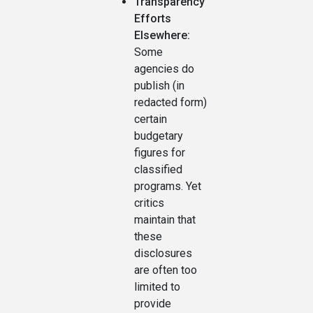
Transparency
Efforts
Elsewhere:
Some
agencies do
publish (in
redacted form)
certain
budgetary
figures for
classified
programs. Yet
critics
maintain that
these
disclosures
are often too
limited to
provide