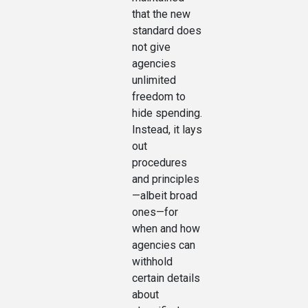
that the new
standard does
not give
agencies
unlimited
freedom to
hide spending.
Instead, it lays
out
procedures
and principles
—albeit broad
ones—for
when and how
agencies can
withhold
certain details
about