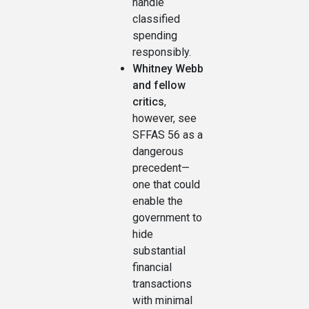
handle
classified
spending
responsibly.
Whitney Webb
and fellow
critics
,
however, see
SFFAS 56 as a
dangerous
precedent—
one that could
enable the
government to
hide
substantial
financial
transactions
with minimal