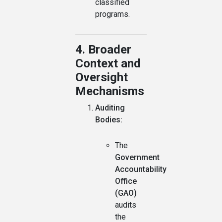
classified
programs.
4. Broader
Context and
Oversight
Mechanisms
Auditing
Bodies:
The
Government
Accountability
Office
(GAO)
audits
the