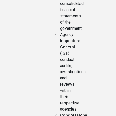
consolidated
financial
statements
of the
government.
Agency
Inspectors
General
(IGs)
conduct
audits,
investigations,
and
reviews
within
their
respective
agencies.
Congressional