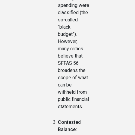
spending were
classified (the
so-called
“black
budget”).
However,
many critics
believe that
SFFAS 56
broadens the
scope of what
can be
withheld from
public financial
statements.
Contested
Balance: