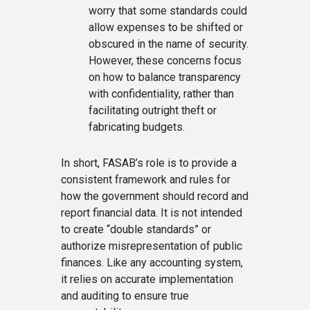
worry that some standards could
allow expenses to be shifted or
obscured in the name of security.
However, these concerns focus
on how to balance transparency
with confidentiality, rather than
facilitating outright theft or
fabricating budgets.
In short, FASAB’s role is to provide a
consistent framework and rules for
how the government should record and
report financial data. It is not intended
to create “double standards” or
authorize misrepresentation of public
finances. Like any accounting system,
it relies on accurate implementation
and auditing to ensure true