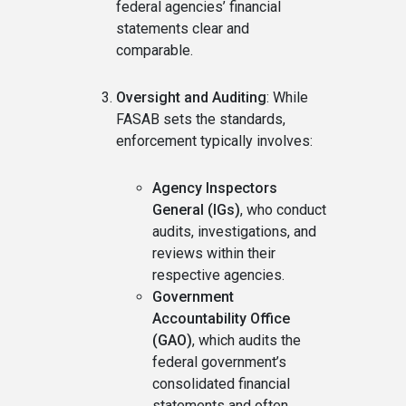
federal agencies’ financial
statements clear and
comparable.
Oversight and Auditing
: While
FASAB sets the standards,
enforcement typically involves:
Agency Inspectors
General (IGs)
, who conduct
audits, investigations, and
reviews within their
respective agencies.
Government
Accountability Office
(GAO)
, which audits the
federal government’s
consolidated financial
statements and often