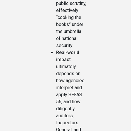
public scrutiny,
effectively
“cooking the
books” under
the umbrella
of national
security.
Real-world
impact
ultimately
depends on
how agencies
interpret and
apply SFFAS
56, and how
diligently
auditors,
Inspectors
General, and