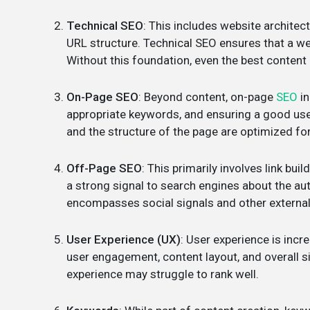
Technical SEO
: This includes website architect
URL structure. Technical SEO ensures that a we
Without this foundation, even the best content
On-Page SEO
: Beyond content, on-page
SEO
in
appropriate keywords, and ensuring a good user
and the structure of the page are optimized fo
Off-Page SEO
: This primarily involves link bu
a strong signal to search engines about the au
encompasses social signals and other external
User Experience (UX)
: User experience is incr
user engagement, content layout, and overall sit
experience may struggle to rank well.