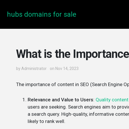
hubs domains for sale
What is the Importance
by
Administrator
on Nov 14, 2023
The importance of content in SEO (Search Engine Opt
Relevance and Value to Users
:
Quality content
users are seeking. Search engines aim to provi
a search query. High-quality, informative cont
likely to rank well.