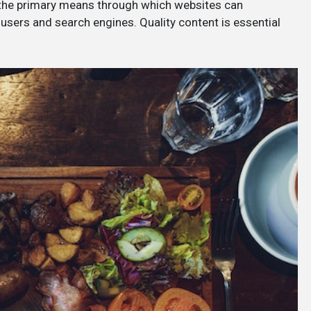
 the primary means through which websites can
users and search engines. Quality content is essential