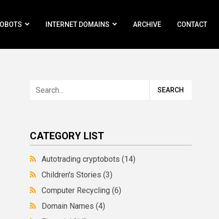
ROBOTS
INTERNET DOMAINS
ARCHIVE
CONTACT
CATEGORY LIST
Autotrading cryptobots
(14)
Children's Stories
(3)
Computer Recycling
(6)
Domain Names
(4)