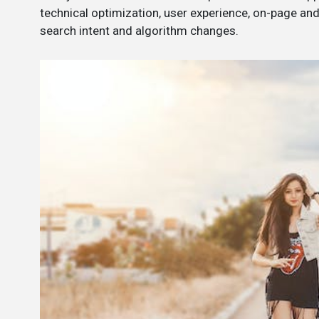
technical optimization, user experience, on-page an
search intent and algorithm changes.