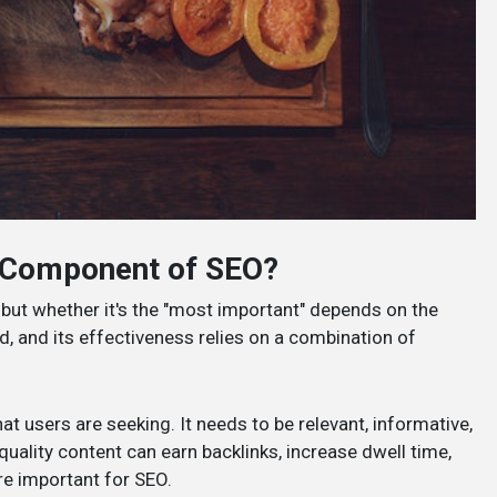
t Component of SEO?
but whether it's the "most important" depends on the
d, and its effectiveness relies on a combination of
hat users are seeking. It needs to be relevant, informative,
quality content can earn backlinks, increase dwell time,
re important for SEO.