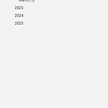
March
(1)
2025
2024
2023