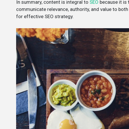
In summary, content is integral to
SEO
because it is
communicate relevance, authority, and value to both 
for effective SEO strategy.