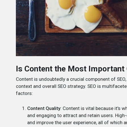
Is Content the Most Importan
Content is undoubtedly a crucial component of SEO, 
context and overall SEO strategy. SEO is multifacete
factors:
Content Quality
: Content is vital because it's w
and engaging to attract and retain users. High-
and improve the user experience, all of which a