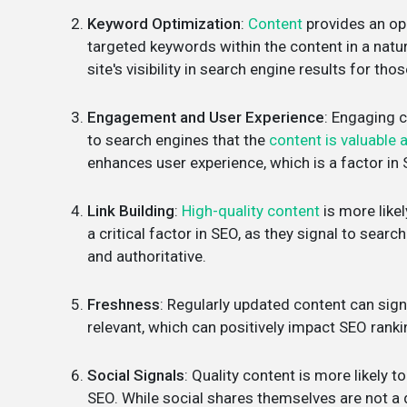
Keyword Optimization
:
Content
provides an op
targeted keywords within the content in a natu
site's visibility in search engine results for tho
Engagement and User Experience
: Engaging c
to search engines that the
content is valuable 
enhances user experience, which is a factor in
Link Building
:
High-quality content
is more likel
a critical factor in SEO, as they signal to sear
and authoritative.
Freshness
: Regularly updated content can sign
relevant, which can positively impact SEO rank
Social Signals
: Quality content is more likely 
SEO. While social shares themselves are not a dir