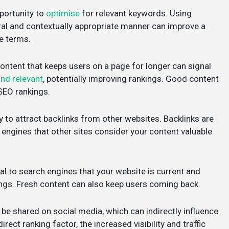
portunity to
optimise
for relevant keywords. Using
ral and contextually appropriate manner can improve a
se terms.
ontent that keeps users on a page for longer can signal
and relevant
, potentially improving rankings. Good content
 SEO rankings.
y to attract backlinks from other websites. Backlinks are
ch engines that other sites consider your content valuable
al to search engines that your website is current and
ings. Fresh content can also keep users coming back.
to be shared on social media, which can indirectly influence
ect ranking factor, the increased visibility and traffic