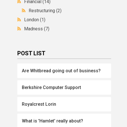
Financial
(14)
Restructuring
(2)
London
(1)
Madness
(7)
POST LIST
Are Whitbread going out of business?
Berkshire Computer Support
Royalcrest Lorin
What is 'Hamlet' really about?