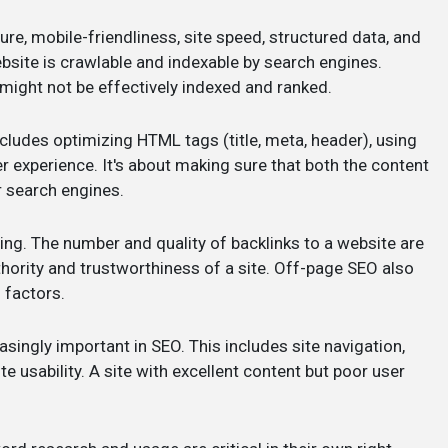
ure, mobile-friendliness, site speed, structured data, and
bsite is crawlable and indexable by search engines.
 might not be effectively indexed and ranked.
cludes optimizing HTML tags (title, meta, header), using
 experience. It's about making sure that both the content
r search engines.
ilding. The number and quality of backlinks to a website are
thority and trustworthiness of a site. Off-page SEO also
 factors.
easingly important in SEO. This includes site navigation,
e usability. A site with excellent content but poor user