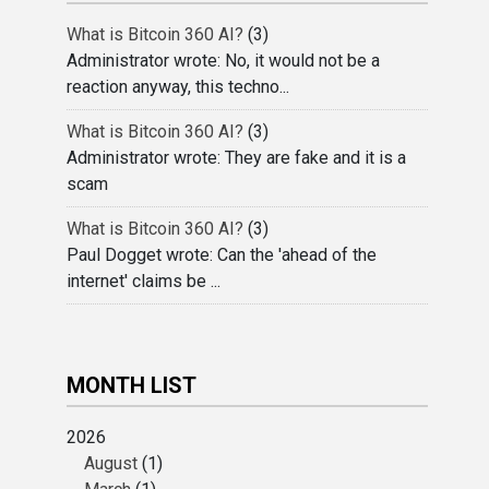
What is Bitcoin 360 AI?
(3)
Administrator wrote: No, it would not be a
reaction anyway, this techno...
What is Bitcoin 360 AI?
(3)
Administrator wrote: They are fake and it is a
scam
What is Bitcoin 360 AI?
(3)
Paul Dogget wrote: Can the 'ahead of the
internet' claims be ...
MONTH LIST
2026
August
(1)