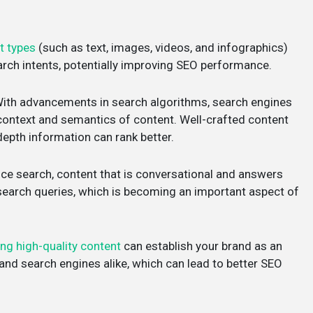
t types
(such as text, images, videos, and infographics)
arch intents, potentially improving SEO performance.
With advancements in search algorithms, search engines
context and semantics of content. Well-crafted content
depth information can rank better.
oice search, content that is conversational and answers
 search queries, which is becoming an important aspect of
ing high-quality content
can establish your brand as an
rs and search engines alike, which can lead to better SEO