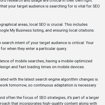
ord research and usage are critical in their own right.
at your target audience is searching for is vital for SEO
graphical areas, local SEO is crucial. This includes
oogle My Business listing, and ensuring local citations.
search intent of your target audience is critical. Your
for when they enter a particular query.
alence of mobile searches, having a mobile-optimized
 design and fast loading times on mobile devices.
dated with the latest search engine algorithm changes is
work tomorrow, so continuous adaptation is necessary.
nd often the focus of SEO strategies, it's part of a larger
oach that incorporates high-quality content along with