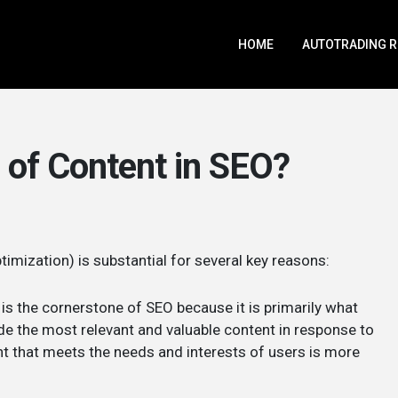
HOME
AUTOTRADING 
 of Content in SEO?
imization) is substantial for several key reasons:
is the cornerstone of SEO because it is primarily what
de the most relevant and valuable content in response to
ent that meets the needs and interests of users is more