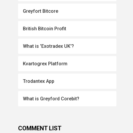
Greyfort Bitcore
British Bitcoin Profit
What is 'Exotradex UK'?
Kvartogrex Platform
Trodantex App
What is Greyford Corebit?
COMMENT LIST