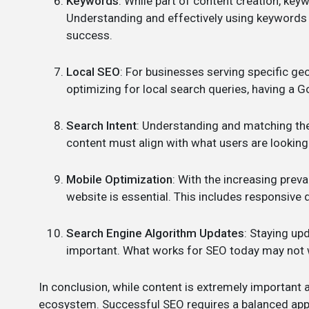
Keywords
: While part of content creation, keyw
Understanding and effectively using keywords th
success.
Local SEO
: For businesses serving specific geo
optimizing for local search queries, having a G
Search Intent
: Understanding and matching the 
content must align with what users are looking 
Mobile Optimization
: With the increasing prev
website is essential. This includes responsive
Search Engine Algorithm Updates
: Staying up
important. What works for SEO today may not 
In conclusion, while content is extremely important a
ecosystem. Successful SEO requires a balanced appr