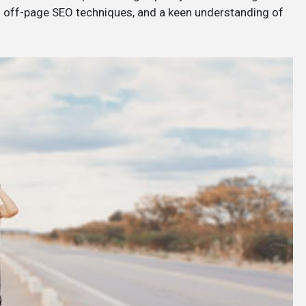
d off-page SEO techniques, and a keen understanding of