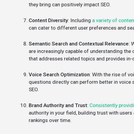
they bring can positively impact SEO.
Content Diversity
: Including
a variety of conten
can cater to different user preferences and se
Semantic Search and Contextual Relevance
: 
are increasingly capable of understanding the 
that addresses related topics and provides in-
Voice Search Optimization
: With the rise of v
questions directly can perform better in voice
SEO.
Brand Authority and Trust
:
Consistently provid
authority in your field, building trust with use
rankings over time.